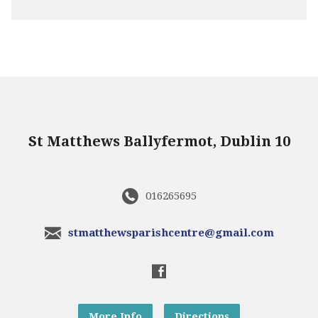
St Matthews Ballyfermot, Dublin 10
016265695
stmatthewsparishcentre@gmail.com
More Info
Directions