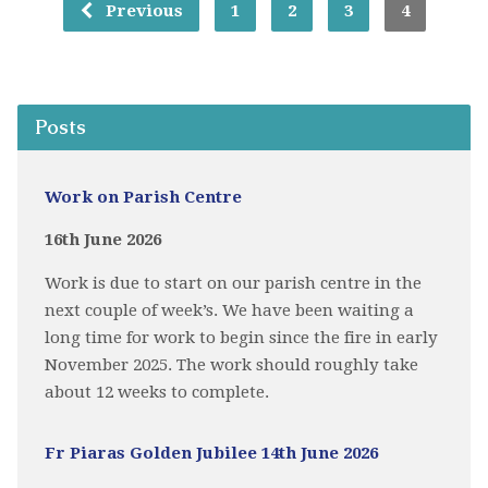
Previous
1
2
3
4
Posts
Work on Parish Centre
16th June 2026
Work is due to start on our parish centre in the
next couple of week’s. We have been waiting a
long time for work to begin since the fire in early
November 2025. The work should roughly take
about 12 weeks to complete.
Fr Piaras Golden Jubilee 14th June 2026