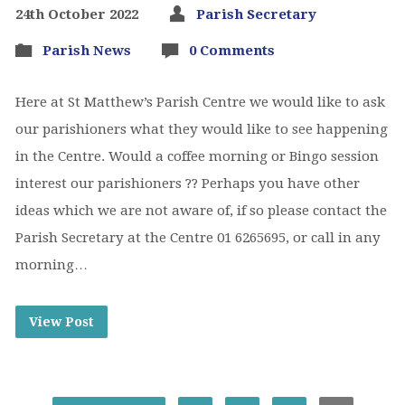
24th October 2022
Parish Secretary
Parish News
0 Comments
Here at St Matthew’s Parish Centre we would like to ask
our parishioners what they would like to see happening
in the Centre. Would a coffee morning or Bingo session
interest our parishioners ?? Perhaps you have other
ideas which we are not aware of, if so please contact the
Parish Secretary at the Centre 01 6265695, or call in any
morning…
View Post