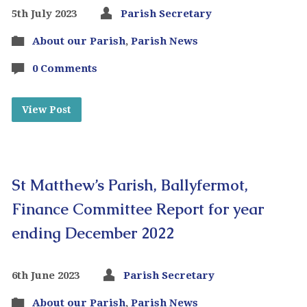
5th July 2023
Parish Secretary
About our Parish
,
Parish News
0 Comments
View Post
St Matthew’s Parish, Ballyfermot,
Finance Committee Report for year
ending December 2022
6th June 2023
Parish Secretary
About our Parish
,
Parish News