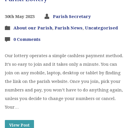
30th May 2023
Parish Secretary
About our Parish
,
Parish News
,
Uncategorised
0 Comments
Our lottery operates a simple cashless payment method.
It’s so easy to join and it takes only a minute. You can
join on any mobile, laptop, desktop or tablet by finding
the link on the parish website. Once you join, pick your
numbers and pay, you won’t have to do anything again,
unless you decide to change your numbers or cancel.
Your…
View Post