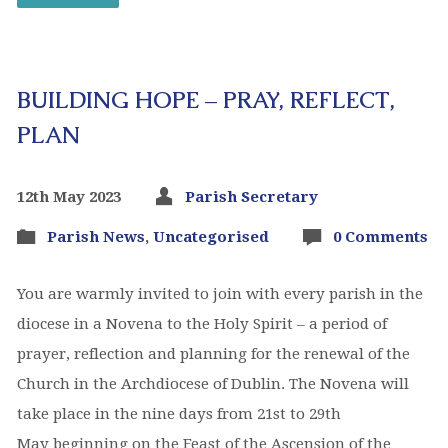
BUILDING HOPE – PRAY, REFLECT,
PLAN
12th May 2023
Parish Secretary
Parish News
,
Uncategorised
0 Comments
You are warmly invited to join with every parish in the
diocese in a Novena to the Holy Spirit – a period of
prayer, reflection and planning for the renewal of the
Church in the Archdiocese of Dublin. The Novena will
take place in the nine days from 21st to 29th
May beginning on the Feast of the Ascension of the