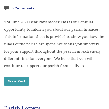
0 Comments
1 St June 2023 Dear Parishioner,This is our annual
opportunity to inform you about our parish finances.
This information sheet is provided to show you how the
funds of the parish are spent. We thank you sincerely
for your support throughout the year in an extremely
different time for everyone. We hope that you will
continue to support our parish financially to…
View Post
Parish Lottery