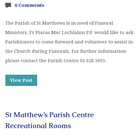
0 Comments
The Parish of St Matthews is in need of Funeral
Ministers. Fr Piaras Mac Lochlainn P.P. would like to ask
Parishioners to come forward and volunteer to assist in
the Church during Funerals. For further information
please contact the Parish Centre 01 626 5695.
View Post
St Matthew’s Parish Centre
Recreational Rooms