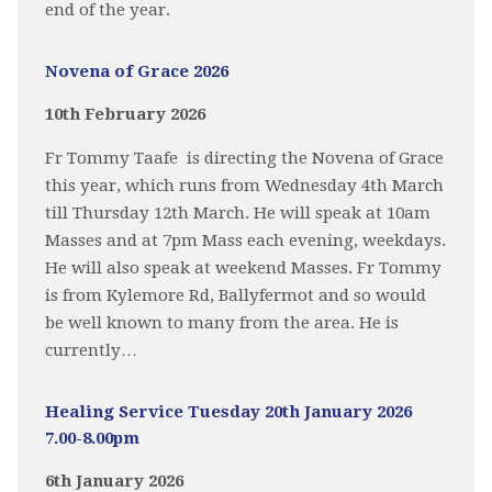
end of the year.
Novena of Grace 2026
10th February 2026
Fr Tommy Taafe is directing the Novena of Grace
this year, which runs from Wednesday 4th March
till Thursday 12th March. He will speak at 10am
Masses and at 7pm Mass each evening, weekdays.
He will also speak at weekend Masses. Fr Tommy
is from Kylemore Rd, Ballyfermot and so would
be well known to many from the area. He is
currently…
Healing Service Tuesday 20th January 2026
7.00-8.00pm
6th January 2026