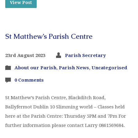
View Post
St Matthew’s Parish Centre
23rd August 2023
Parish Secretary
About our Parish
,
Parish News
,
Uncategorised
0 Comments
St Matthew’s Parish Centre, Blackditch Road,
Ballyfermot Dublin 10 Slimming world – Classes held
here at the Parish Centre: Thursday 5PM and 7Pm For
further information please contact Larry 0861569684.