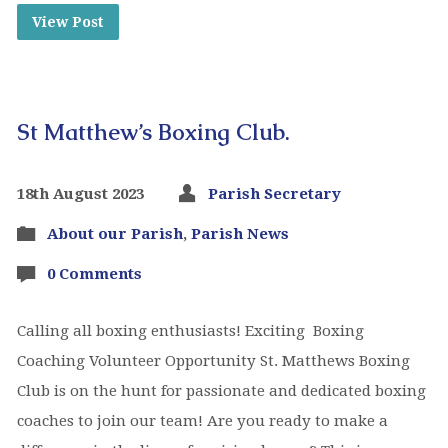
View Post
St Matthew’s Boxing Club.
18th August 2023
Parish Secretary
About our Parish
,
Parish News
0 Comments
Calling all boxing enthusiasts! Exciting Boxing
Coaching Volunteer Opportunity St. Matthews Boxing
Club is on the hunt for passionate and dedicated boxing
coaches to join our team! Are you ready to make a