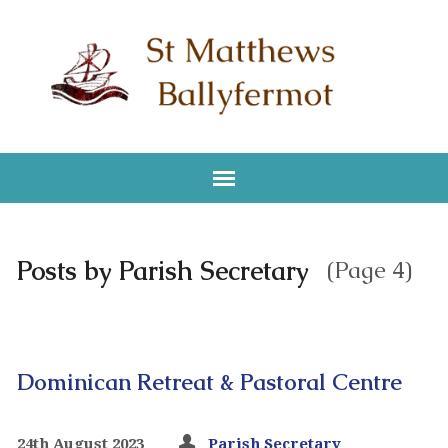
Posts by Parish Secretary
(Page 4)
Dominican Retreat & Pastoral Centre
24th August 2023
Parish Secretary