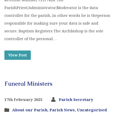
Revenue Number CHY7424. The
ParishPriest/Administrator/Moderator is the data
controller for the parish, in other words he is theperson
responsible for making sure your data is safe and
secure. Baptism Registers The Archbishop is the sole
controller of the personal…
View Post
Funeral Ministers
17th February 2023
Parish Secretary
About our Parish
,
Parish News
,
Uncategorised