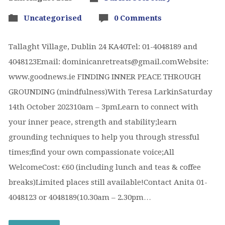
Uncategorised
0 Comments
Tallaght Village, Dublin 24 KA40Tel: 01-4048189 and
4048123Email: dominicanretreats@gmail.comWebsite:
www.goodnews.ie FINDING INNER PEACE THROUGH
GROUNDING (mindfulness)With Teresa LarkinSaturday
14th October 202310am – 3pmLearn to connect with
your inner peace, strength and stability;learn
grounding techniques to help you through stressful
times;find your own compassionate voice;All
WelcomeCost: €60 (including lunch and teas & coffee
breaks)Limited places still available!Contact Anita 01-
4048123 or 4048189(10.30am – 2.30pm…