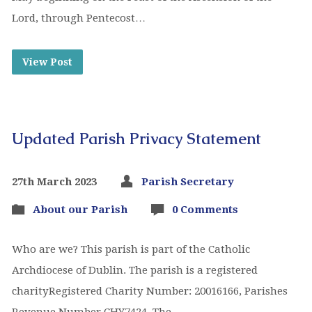
Lord, through Pentecost…
View Post
Updated Parish Privacy Statement
27th March 2023
Parish Secretary
About our Parish
0 Comments
Who are we? This parish is part of the Catholic
Archdiocese of Dublin. The parish is a registered
charityRegistered Charity Number: 20016166, Parishes