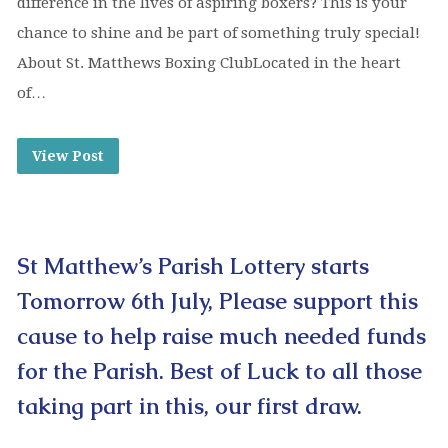
difference in the lives of aspiring boxers? This is your
chance to shine and be part of something truly special!
About St. Matthews Boxing ClubLocated in the heart
of…
View Post
St Matthew’s Parish Lottery starts
Tomorrow 6th July, Please support this
cause to help raise much needed funds
for the Parish. Best of Luck to all those
taking part in this, our first draw.