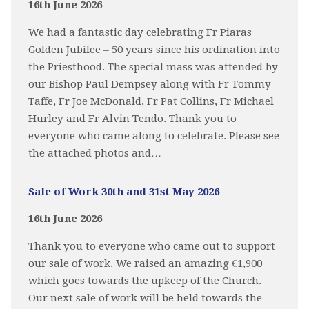
16th June 2026
We had a fantastic day celebrating Fr Piaras
Golden Jubilee – 50 years since his ordination into
the Priesthood. The special mass was attended by
our Bishop Paul Dempsey along with Fr Tommy
Taffe, Fr Joe McDonald, Fr Pat Collins, Fr Michael
Hurley and Fr Alvin Tendo. Thank you to
everyone who came along to celebrate. Please see
the attached photos and…
Sale of Work 30th and 31st May 2026
16th June 2026
Thank you to everyone who came out to support
our sale of work. We raised an amazing €1,900
which goes towards the upkeep of the Church.
Our next sale of work will be held towards the