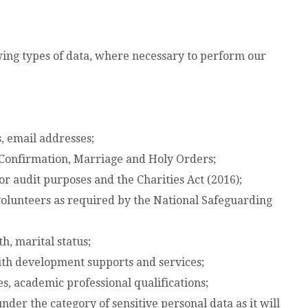
owing types of data, where necessary to perform our
, email addresses;
 Confirmation, Marriage and Holy Orders;
or audit purposes and the Charities Act (2016);
volunteers as required by the National Safeguarding
h, marital status;
ith development supports and services;
s, academic professional qualifications;
nder the category of sensitive personal data as it will