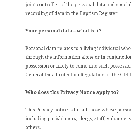
joint controller of the personal data and specia
recording of data in the Baptism Register.
Your personal data – what is it?
Personal data relates to a living individual who
through the information alone or in conjunction
possession or likely to come into such possessi
General Data Protection Regulation or the GDPR
Who does this Privacy Notice apply to?
This Privacy notice is for all those whose perso
including parishioners, clergy, staff, volunteer
others.