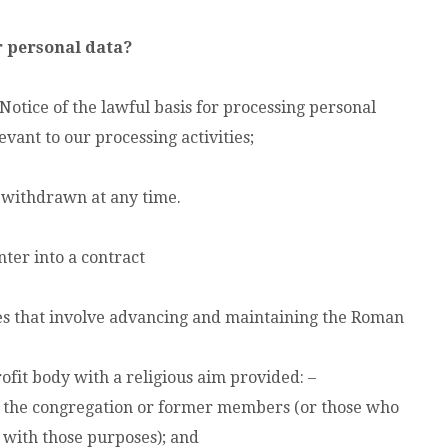
r personal data?
Notice of the lawful basis for processing personal
vant to our processing activities;
 withdrawn at any time.
nter into a contract
ties that involve advancing and maintaining the Roman
ofit body with a religious aim provided: –
f the congregation or former members (or those who
n with those purposes); and