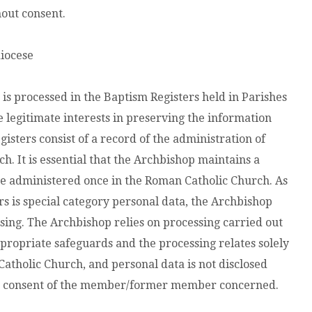
hout consent.
diocese
is processed in the Baptism Registers held in Parishes
e legitimate interests in preserving the information
isters consist of a record of the administration of
. It is essential that the Archbishop maintains a
e administered once in the Roman Catholic Church. As
s is special category personal data, the Archbishop
sing. The Archbishop relies on processing carried out
appropriate safeguards and the processing relates solely
holic Church, and personal data is not disclosed
he consent of the member/former member concerned.