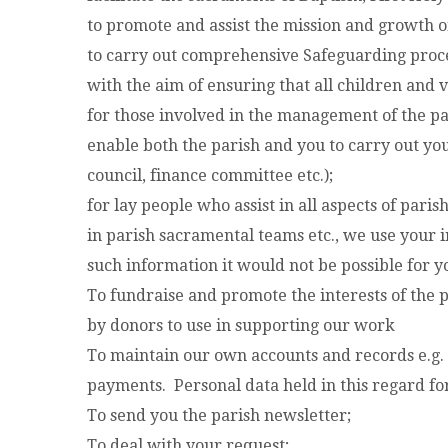
to promote and assist the mission and growth of
to carry out comprehensive Safeguarding proce
with the aim of ensuring that all children and
for those involved in the management of the p
enable both the parish and you to carry out you
council, finance committee etc.);
for lay people who assist in all aspects of paris
in parish sacramental teams etc., we use your i
such information it would not be possible for yo
To fundraise and promote the interests of the 
by donors to use in supporting our work
To maintain our own accounts and records e.g.
payments. Personal data held in this regard f
To send you the parish newsletter;
To deal with your request;