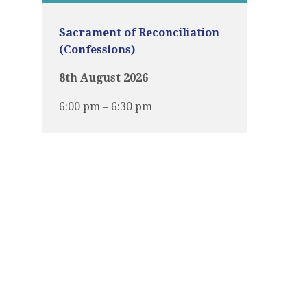
Sacrament of Reconciliation
(Confessions)
8th August 2026
6:00 pm – 6:30 pm