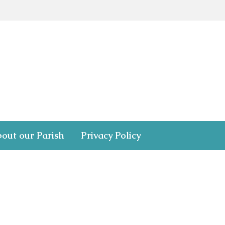
out our Parish
Privacy Policy