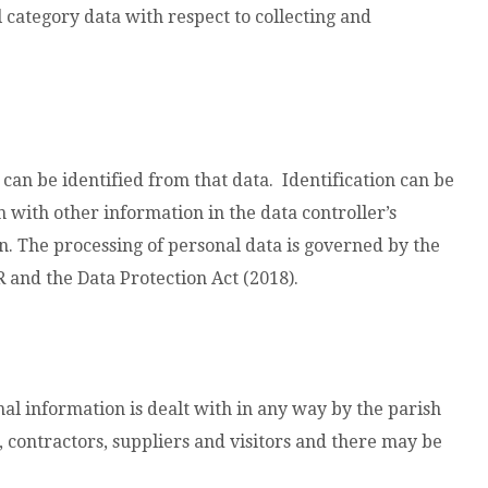
l category data with respect to collecting and
 can be identified from that data. Identification can be
 with other information in the data controller’s
on. The processing of personal data is governed by the
 and the Data Protection Act (2018).
nal information is dealt with in any way by the parish
s, contractors, suppliers and visitors and there may be