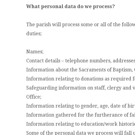
What personal data do we process?
The parish will process some or all of the foll
duties;
Names;
Contact details – telephone numbers, addresses
Information about the Sacraments of Baptism,
Information relating to donations as required f
Safeguarding information on staff, clergy and 
Office;
Information relating to gender, age, date of birt
Information gathered for the furtherance of fa
Information relating to education/work historie
Some of the personal data we process will fall u