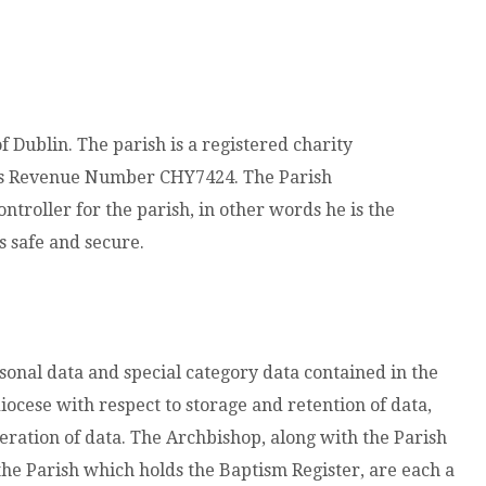
of Dublin. The parish is a registered charity
es Revenue Number CHY7424. The Parish
ontroller for the parish, in other words he is the
s safe and secure.
rsonal data and special category data contained in the
iocese with respect to storage and retention of data,
eration of data. The Archbishop, along with the Parish
the Parish which holds the Baptism Register, are each a