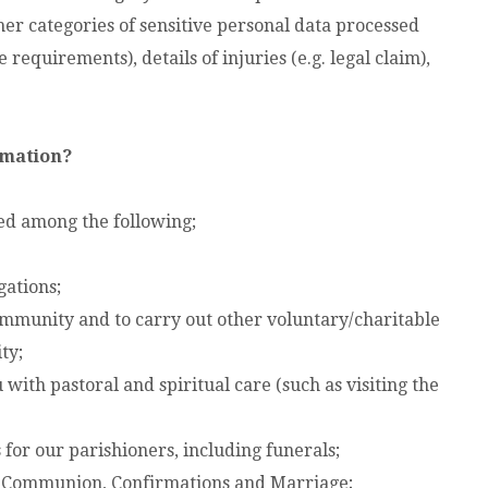
her categories of sensitive personal data processed
requirements), details of injuries (e.g. legal claim),
rmation?
ed among the following;
gations;
community and to carry out other voluntary/charitable
ty;
with pastoral and spiritual care (such as visiting the
es for our parishioners, including funerals;
oly Communion, Confirmations and Marriage;