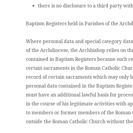
there is no disclosure to a third party wit
Baptism Registers held in Parishes of the Arch
Where personal data and special category data 
of the Archdiocese, the Archbishop relies on th
contained in Baptism Registers because such reg
certain sacraments in the Roman Catholic Church
record of certain sacraments which may only b
personal data contained in the Baptism Register
must have an additional lawful basis for proces
in the course of his legitimate activities with 
to members or former members of the Roman Cat
outside the Roman Catholic Church without t