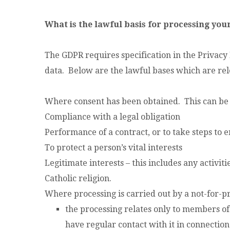
What is the lawful basis for processing you
The GDPR requires specification in the Privacy 
data. Below are the lawful bases which are rele
Where consent has been obtained. This can be
Compliance with a legal obligation
Performance of a contract, or to take steps to e
To protect a person’s vital interests
Legitimate interests – this includes any activi
Catholic religion.
Where processing is carried out by a not-for-pr
the processing relates only to members o
have regular contact with it in connectio