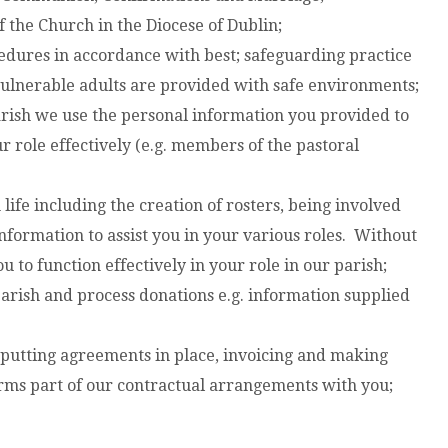
 the Church in the Diocese of Dublin;
dures in accordance with best; safeguarding practice
 vulnerable adults are provided with safe environments;
arish we use the personal information you provided to
r role effectively (e.g. members of the pastoral
h life including the creation of rosters, being involved
nformation to assist you in your various roles. Without
u to function effectively in your role in our parish;
parish and process donations e.g. information supplied
 putting agreements in place, invoicing and making
orms part of our contractual arrangements with you;