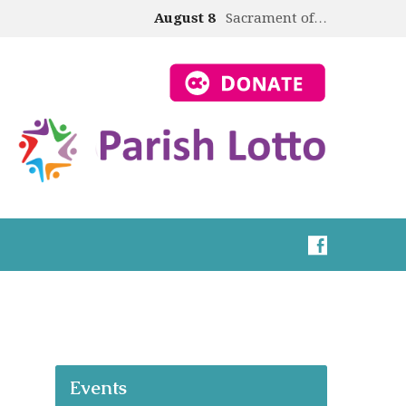
August 8
Sacrament of…
Events