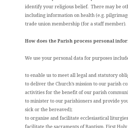
identify your religious belief. There may be ot
including information on health (e.g. pilgrimage 
trade union membership (for a staff member).
How does the Parish process personal info
We use your personal data for purposes includ
to enable us to meet all legal and statutory obli
to deliver the Church’s mission to our parish 
activities for the benefit of our parish communi
to minister to our parishioners and provide you 
sick or the bereaved);
to organise and facilitate ecclesiastical liturgi
facilitate the sacraments of Baptism, First H