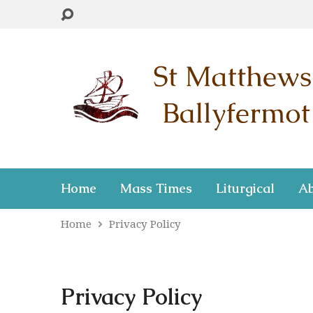
Home
Mass Times
Liturgical
Ab
Home
Privacy Policy
Privacy Policy