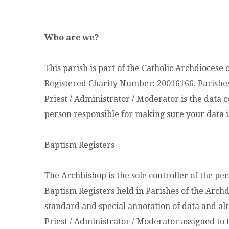
Who are we?
This parish is part of the Catholic Archdiocese 
Registered Charity Number: 20016166, Parish
Priest / Administrator / Moderator is the data c
person responsible for making sure your data i
Baptism Registers
The Archbishop is the sole controller of the pe
Baptism Registers held in Parishes of the Archd
standard and special annotation of data and alt
Priest / Administrator / Moderator assigned to 