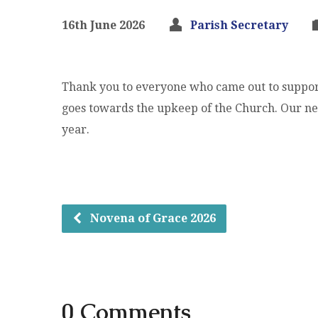
16th June 2026
Parish Secretary
Thank you to everyone who came out to suppor
goes towards the upkeep of the Church. Our nex
year.
Novena of Grace 2026
0 Comments