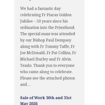
We had a fantastic day
celebrating Fr Piaras Golden
Jubilee – 50 years since his
ordination into the Priesthood.
The special mass was attended
by our Bishop Paul Dempsey
along with Fr Tommy Taffe, Fr
Joe McDonald, Fr Pat Collins, Fr
Michael Hurley and Fr Alvin
Tendo. Thank you to everyone
who came along to celebrate.
Please see the attached photos
and…
Sale of Work 30th and 31st
May 2026