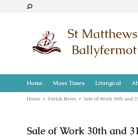
Home
Mass Times
Liturgical
Ab
Home
Parish News
Sale of Work 30th and 
Sale of Work 30th and 3