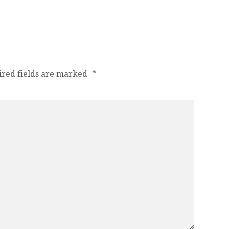
ired fields are marked
*