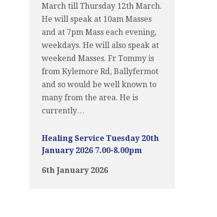
March till Thursday 12th March.
He will speak at 10am Masses
and at 7pm Mass each evening,
weekdays. He will also speak at
weekend Masses. Fr Tommy is
from Kylemore Rd, Ballyfermot
and so would be well known to
many from the area. He is
currently…
Healing Service Tuesday 20th
January 2026 7.00-8.00pm
6th January 2026