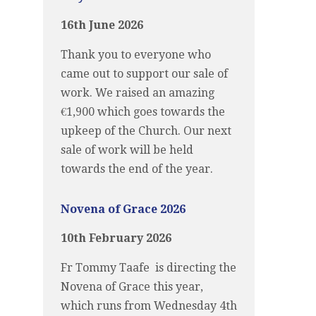
16th June 2026
Thank you to everyone who
came out to support our sale of
work. We raised an amazing
€1,900 which goes towards the
upkeep of the Church. Our next
sale of work will be held
towards the end of the year.
Novena of Grace 2026
10th February 2026
Fr Tommy Taafe is directing the
Novena of Grace this year,
which runs from Wednesday 4th