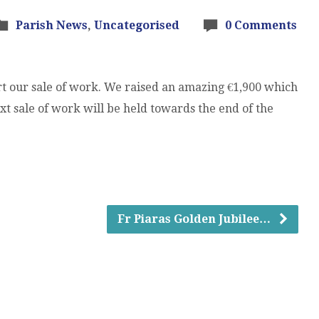
Parish News
,
Uncategorised
0 Comments
t our sale of work. We raised an amazing €1,900 which
t sale of work will be held towards the end of the
Fr Piaras Golden Jubilee…