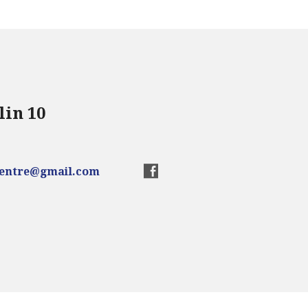
lin 10
centre@gmail.com