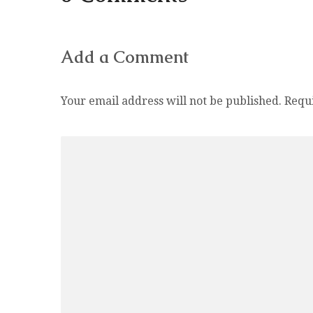
Add a Comment
Your email address will not be published.
Requ