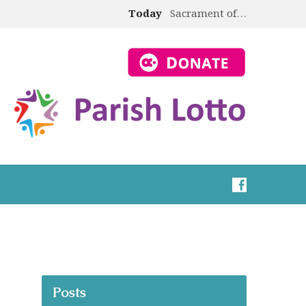
Today
Sacrament of…
Posts