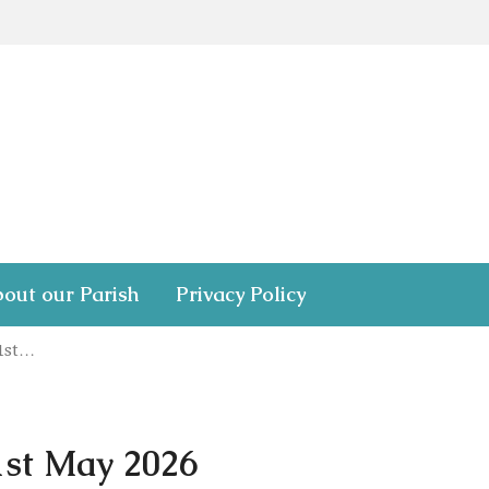
out our Parish
Privacy Policy
31st…
1st May 2026