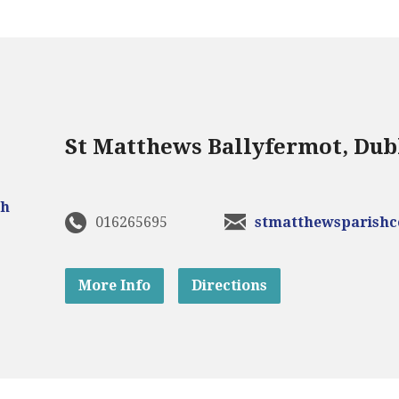
St Matthews Ballyfermot, Dub
016265695
stmatthewsparish
More Info
Directions