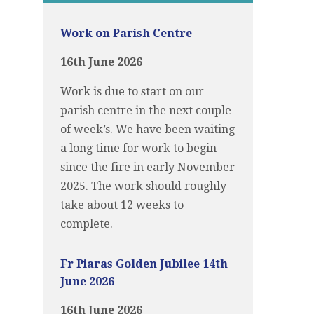
Work on Parish Centre
16th June 2026
Work is due to start on our
parish centre in the next couple
of week’s. We have been waiting
a long time for work to begin
since the fire in early November
2025. The work should roughly
take about 12 weeks to
complete.
Fr Piaras Golden Jubilee 14th
June 2026
16th June 2026