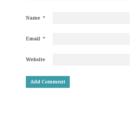
Name
*
Email
*
Website