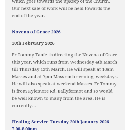
which goes towards the upkeep of the Church.
Our next sale of work will be held towards the
end of the year.
Novena of Grace 2026
10th February 2026
Fr Tommy Taafe is directing the Novena of Grace
this year, which runs from Wednesday 4th March
till Thursday 12th March. He will speak at 10am
Masses and at 7pm Mass each evening, weekdays.
He will also speak at weekend Masses. Fr Tommy
is from Kylemore Rd, Ballyfermot and so would
be well known to many from the area. He is
currently…
Healing Service Tuesday 20th January 2026
7.00-8.00pm