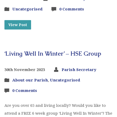
Uncategorised
0 Comments
View Post
‘Living Well In Winter’ – HSE Group
30th November 2023
Parish Secretary
About our Parish
,
Uncategorised
0 Comments
Are you over 65 and living locally? Would you like to
attend a FREE 6 week group ‘Living Well In Winter’? The