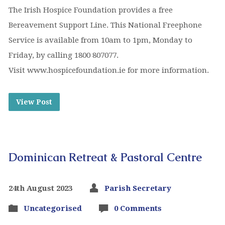
The Irish Hospice Foundation provides a free
Bereavement Support Line. This National Freephone
Service is available from 10am to 1pm, Monday to
Friday, by calling 1800 807077.
Visit www.hospicefoundation.ie for more information.
View Post
Dominican Retreat & Pastoral Centre
24th August 2023
Parish Secretary
Uncategorised
0 Comments