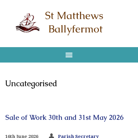
Uncategorised
Sale of Work 30th and 31st May 2026
16th June 2026
Parish Secretary