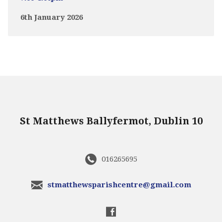
6th January 2026
St Matthews Ballyfermot, Dublin 10
016265695
stmatthewsparishcentre@gmail.com