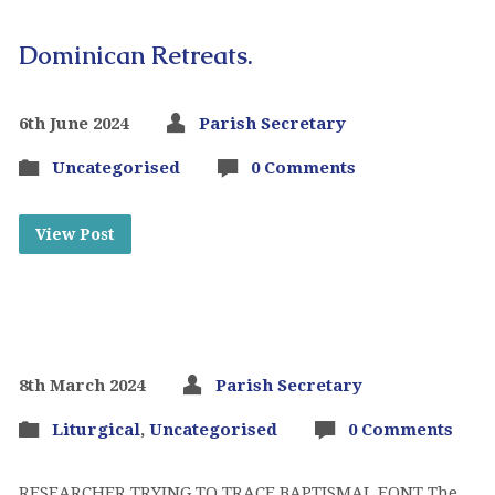
Dominican Retreats.
6th June 2024
Parish Secretary
Uncategorised
0 Comments
View Post
8th March 2024
Parish Secretary
Liturgical
,
Uncategorised
0 Comments
RESEARCHER TRYING TO TRACE BAPTISMAL FONT The