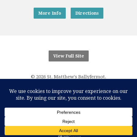
More Info
Directions
View Full Site
© 2026 St. Matthew's Ballyfermot.
“And know that I am with you always; yes, to the end of
time.”
Matthew 28:20
RCN Parish Trust 20016166
One Account Licence Number M-401611