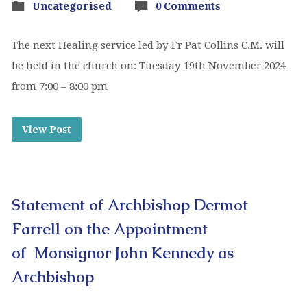
Uncategorised
0 Comments
The next Healing service led by Fr Pat Collins C.M. will
be held in the church on: Tuesday 19th November 2024
from 7:00 – 8:00 pm
View Post
Statement of Archbishop Dermot
Farrell on the Appointment
of Monsignor John Kennedy as
Archbishop