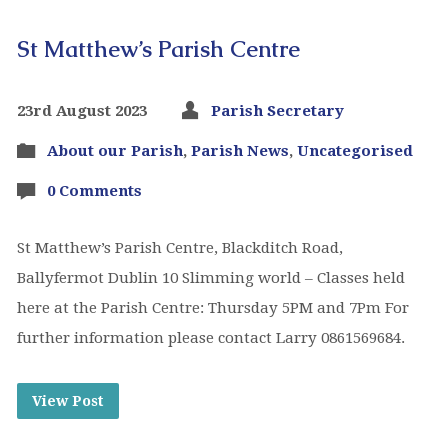
St Matthew’s Parish Centre
23rd August 2023
Parish Secretary
About our Parish
,
Parish News
,
Uncategorised
0 Comments
St Matthew’s Parish Centre, Blackditch Road,
Ballyfermot Dublin 10 Slimming world – Classes held
here at the Parish Centre: Thursday 5PM and 7Pm For
further information please contact Larry 0861569684.
View Post