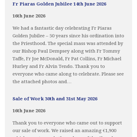
Fr Piaras Golden Jubilee 14th June 2026
16th June 2026
We had a fantastic day celebrating Fr Piaras
Golden Jubilee – 50 years since his ordination into
the Priesthood. The special mass was attended by
our Bishop Paul Dempsey along with Fr Tommy
Taffe, Fr Joe McDonald, Fr Pat Collins, Fr Michael
Hurley and Fr Alvin Tendo. Thank you to
everyone who came along to celebrate. Please see
the attached photos and…
Sale of Work 30th and 31st May 2026
16th June 2026
Thank you to everyone who came out to support
our sale of work. We raised an amazing €1,900