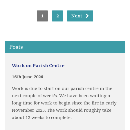
1
2
Next
Posts
Work on Parish Centre
16th June 2026
Work is due to start on our parish centre in the
next couple of week’s. We have been waiting a
long time for work to begin since the fire in early
November 2025. The work should roughly take
about 12 weeks to complete.