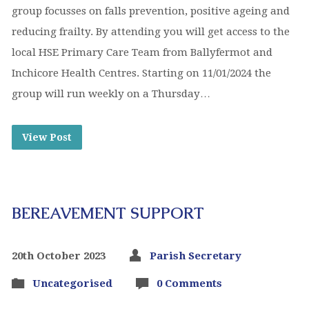
group focusses on falls prevention, positive ageing and
reducing frailty. By attending you will get access to the
local HSE Primary Care Team from Ballyfermot and
Inchicore Health Centres. Starting on 11/01/2024 the
group will run weekly on a Thursday…
View Post
BEREAVEMENT SUPPORT
20th October 2023
Parish Secretary
Uncategorised
0 Comments