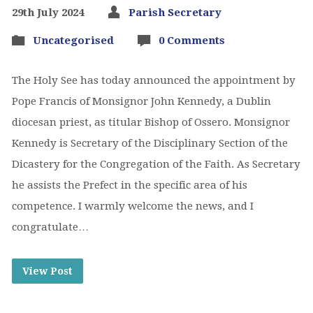
29th July 2024
Parish Secretary
Uncategorised
0 Comments
The Holy See has today announced the appointment by
Pope Francis of Monsignor John Kennedy, a Dublin
diocesan priest, as titular Bishop of Ossero. Monsignor
Kennedy is Secretary of the Disciplinary Section of the
Dicastery for the Congregation of the Faith. As Secretary
he assists the Prefect in the specific area of his
competence. I warmly welcome the news, and I
congratulate…
View Post