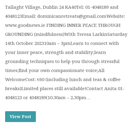
Tallaght Village, Dublin 24 KA40Tel: 01-4048189 and
4048123Email: dominicanretreats@gmail.comWebsite:
www.goodnews.ie FINDING INNER PEACE THROUGH
GROUNDING (mindfulness)With Teresa LarkinSaturday
14th October 202310am – 3pmLearn to connect with
your inner peace, strength and stability;learn
grounding techniques to help you through stressful
times;find your own compassionate voice;All
WelcomeCost: €60 (including lunch and teas & coffee
breaks)Limited places still available!Contact Anita 01-
4048123 or 4048189(10.30am – 2.30pm…
View Post