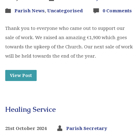
Parish News
,
Uncategorised
0 Comments
Thank you to everyone who came out to support our
sale of work. We raised an amazing €1,900 which goes
towards the upkeep of the Church. Our next sale of work
will be held towards the end of the year.
View Post
Healing Service
21st October 2024
Parish Secretary