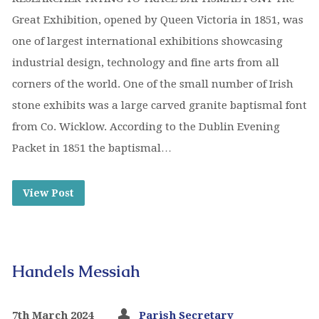
Great Exhibition, opened by Queen Victoria in 1851, was
one of largest international exhibitions showcasing
industrial design, technology and fine arts from all
corners of the world. One of the small number of Irish
stone exhibits was a large carved granite baptismal font
from Co. Wicklow. According to the Dublin Evening
Packet in 1851 the baptismal…
View Post
Handels Messiah
7th March 2024
Parish Secretary