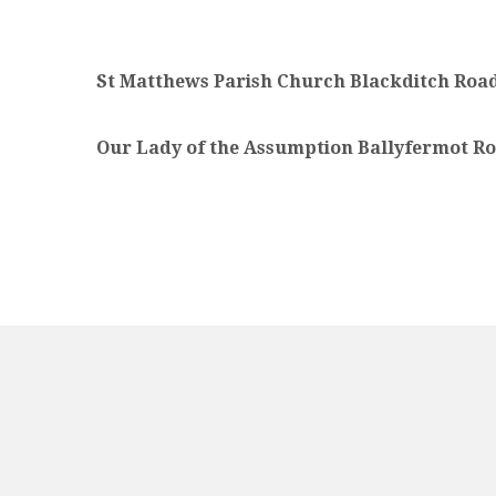
St Matthews Parish Church Blackditch Road
Our Lady of the Assumption Ballyfermot Ro