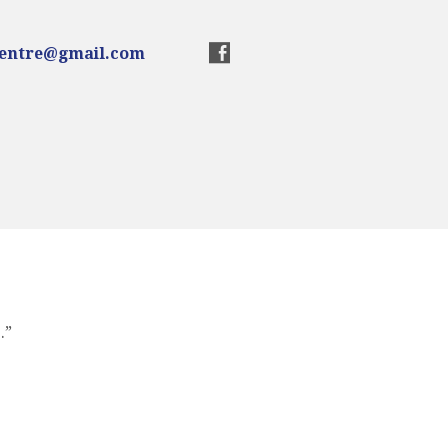
centre@gmail.com
.”