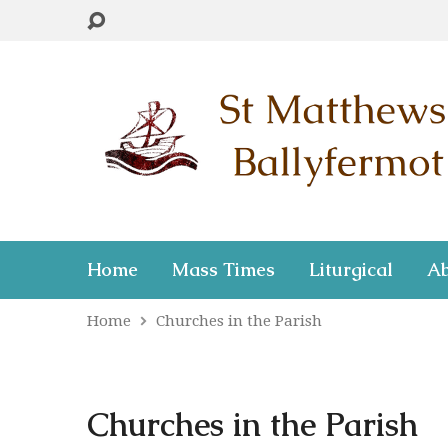
Home
Mass Times
Liturgical
Ab
Home
Churches in the Parish
Churches in the Parish