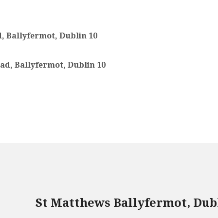
, Ballyfermot, Dublin 10
ad, Ballyfermot, Dublin 10
St Matthews Ballyfermot, Dub