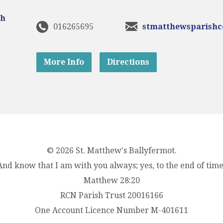
016265695
stmatthewsparish
More Info
Directions
© 2026 St. Matthew's Ballyfermot.
And know that I am with you always; yes, to the end of time
Matthew 28:20
RCN Parish Trust 20016166
One Account Licence Number M-401611