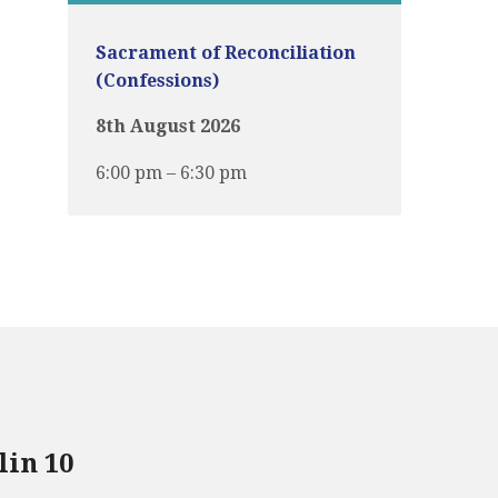
Sacrament of Reconciliation
(Confessions)
8th August 2026
6:00 pm – 6:30 pm
lin 10