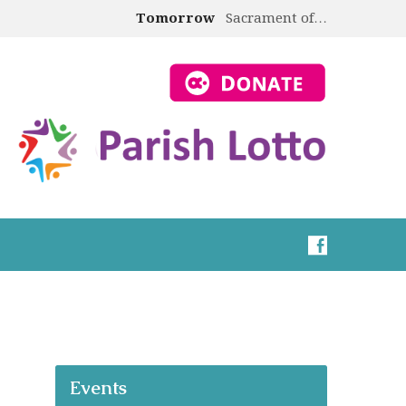
Tomorrow
Sacrament of…
Events