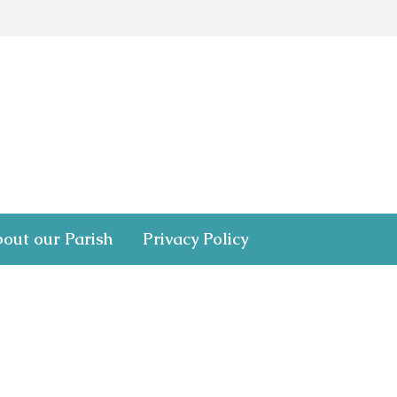
out our Parish
Privacy Policy