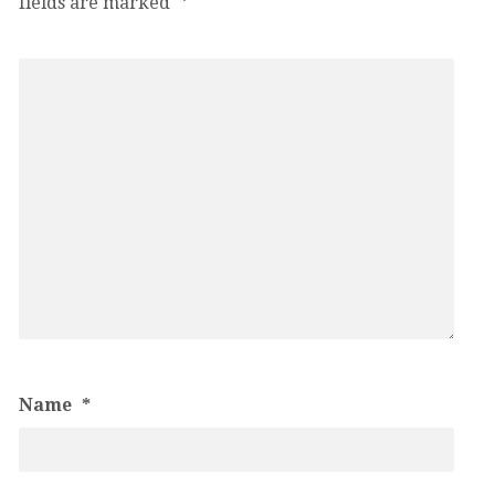
fields are marked
*
Name
*