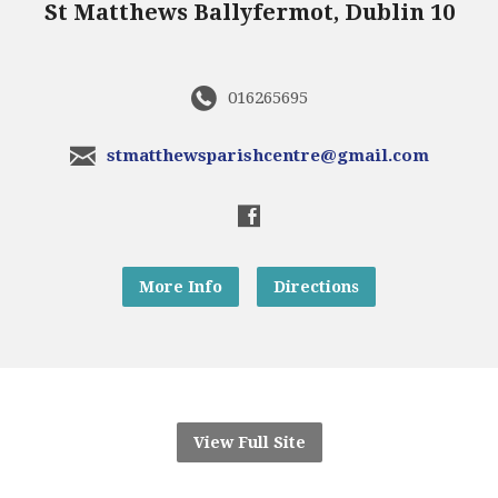
St Matthews Ballyfermot, Dublin 10
016265695
stmatthewsparishcentre@gmail.com
More Info
Directions
View Full Site