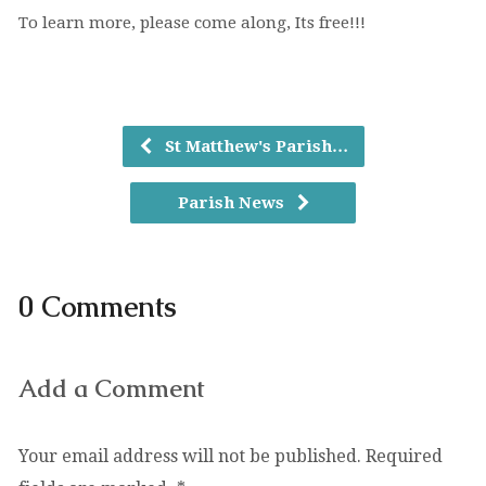
To learn more, please come along, Its free!!!
St Matthew's Parish…
Parish News
0 Comments
Add a Comment
Your email address will not be published.
Required