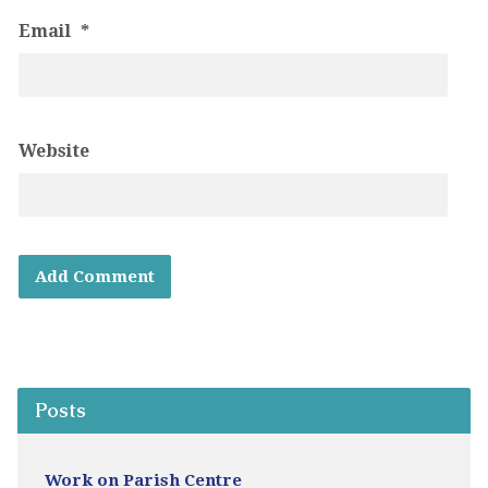
Email
*
Website
Posts
Work on Parish Centre