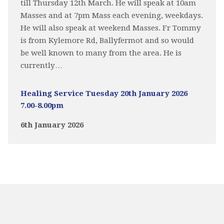
till Thursday 12th March. He will speak at 10am
Masses and at 7pm Mass each evening, weekdays.
He will also speak at weekend Masses. Fr Tommy
is from Kylemore Rd, Ballyfermot and so would
be well known to many from the area. He is
currently…
Healing Service Tuesday 20th January 2026
7.00-8.00pm
6th January 2026