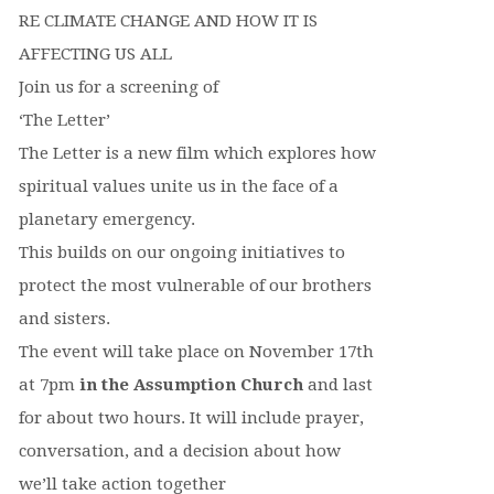
RE CLIMATE CHANGE AND HOW IT IS
AFFECTING US ALL
Join us for a screening of
‘The Letter’
The Letter is a new film which explores how
spiritual values unite us in the face of a
planetary emergency.
This builds on our ongoing initiatives to
protect the most vulnerable of our brothers
and sisters.
The event will take place on November 17th
at 7pm
in the Assumption Church
and last
for about two hours. It will include prayer,
conversation, and a decision about how
we’ll take action together