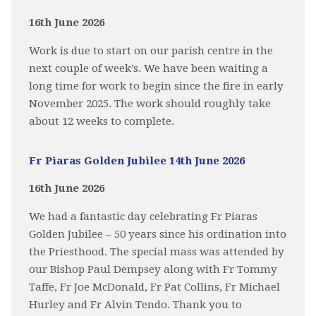
16th June 2026
Work is due to start on our parish centre in the
next couple of week’s. We have been waiting a
long time for work to begin since the fire in early
November 2025. The work should roughly take
about 12 weeks to complete.
Fr Piaras Golden Jubilee 14th June 2026
16th June 2026
We had a fantastic day celebrating Fr Piaras
Golden Jubilee – 50 years since his ordination into
the Priesthood. The special mass was attended by
our Bishop Paul Dempsey along with Fr Tommy
Taffe, Fr Joe McDonald, Fr Pat Collins, Fr Michael
Hurley and Fr Alvin Tendo. Thank you to