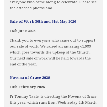
everyone who came along to celebrate. Please see
the attached photos and…
Sale of Work 30th and 31st May 2026
16th June 2026
Thank you to everyone who came out to support
our sale of work. We raised an amazing €1,900
which goes towards the upkeep of the Church.
Our next sale of work will be held towards the
end of the year.
Novena of Grace 2026
10th February 2026
Fr Tommy Taafe is directing the Novena of Grace
this year, which runs from Wednesday 4th March