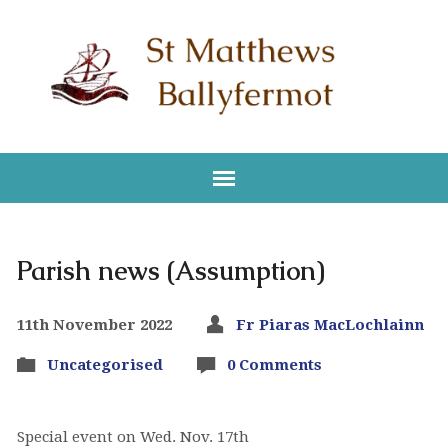
Parish news (Assumption)
11th November 2022
Fr Piaras MacLochlainn
Uncategorised
0 Comments
Special event on Wed. Nov. 17th