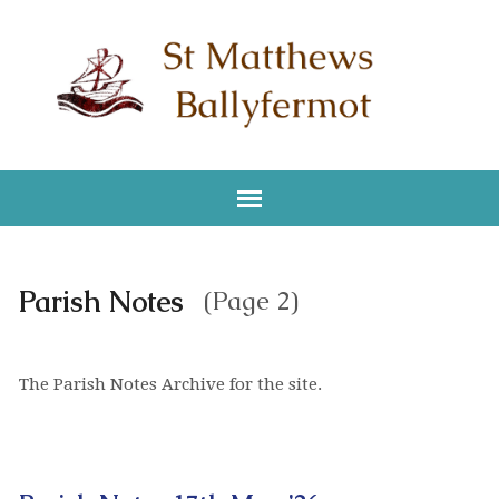
Parish Notes
(Page 2)
The Parish Notes Archive for the site.