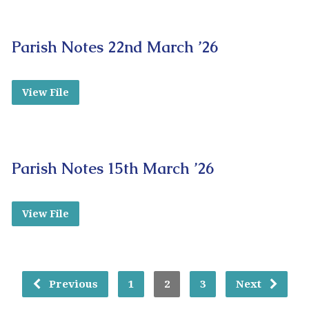
Parish Notes 22nd March ’26
View File
Parish Notes 15th March ’26
View File
Previous
1
2
3
Next