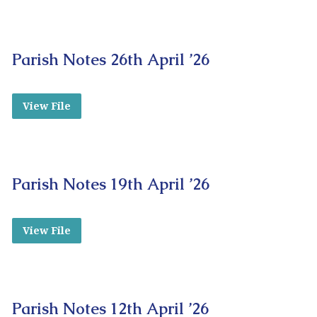
Parish Notes 26th April ’26
View File
Parish Notes 19th April ’26
View File
Parish Notes 12th April ’26