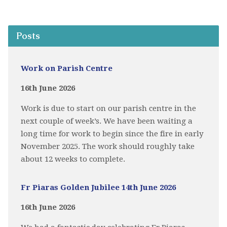
Posts
Work on Parish Centre
16th June 2026
Work is due to start on our parish centre in the
next couple of week’s. We have been waiting a
long time for work to begin since the fire in early
November 2025. The work should roughly take
about 12 weeks to complete.
Fr Piaras Golden Jubilee 14th June 2026
16th June 2026