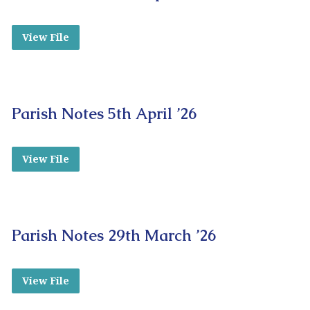
View File
Parish Notes 5th April ’26
View File
Parish Notes 29th March ’26
View File