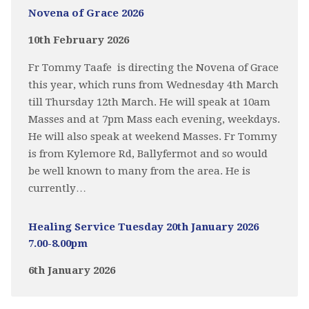
Novena of Grace 2026
10th February 2026
Fr Tommy Taafe is directing the Novena of Grace
this year, which runs from Wednesday 4th March
till Thursday 12th March. He will speak at 10am
Masses and at 7pm Mass each evening, weekdays.
He will also speak at weekend Masses. Fr Tommy
is from Kylemore Rd, Ballyfermot and so would
be well known to many from the area. He is
currently…
Healing Service Tuesday 20th January 2026
7.00-8.00pm
6th January 2026