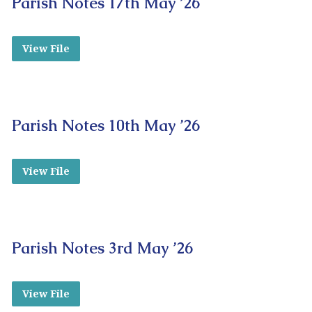
Parish Notes 17th May ’26
View File
Parish Notes 10th May ’26
View File
Parish Notes 3rd May ’26
View File