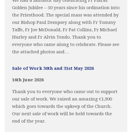
We had a fantastic day celebrating Fr Piaras
Golden Jubilee – 50 years since his ordination into
the Priesthood. The special mass was attended by
our Bishop Paul Dempsey along with Fr Tommy
Taffe, Fr Joe McDonald, Fr Pat Collins, Fr Michael
Hurley and Fr Alvin Tendo. Thank you to
everyone who came along to celebrate. Please see
the attached photos and…
Sale of Work 30th and 31st May 2026
16th June 2026
Thank you to everyone who came out to support
our sale of work. We raised an amazing €1,900
which goes towards the upkeep of the Church.
Our next sale of work will be held towards the
end of the year.