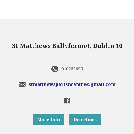
St Matthews Ballyfermot, Dublin 10
016265695
stmatthewsparishcentre@gmail.com
More Info
Directions