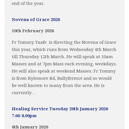
end of the year.
Novena of Grace 2026
10th February 2026
Fr Tommy Taafe is directing the Novena of Grace
this year, which runs from Wednesday 4th March
till Thursday 12th March. He will speak at 10am
Masses and at 7pm Mass each evening, weekdays.
He will also speak at weekend Masses. Fr Tommy
is from Kylemore Rd, Ballyfermot and so would
be well known to many from the area. He is
currently…
Healing Service Tuesday 20th January 2026
7.00-8.00pm
6th January 2026