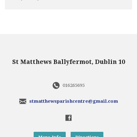
St Matthews Ballyfermot, Dublin 10
016265695
stmatthewsparishcentre@gmail.com