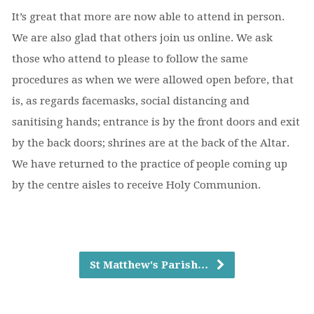
It’s great that more are now able to attend in person.
We are also glad that others join us online. We ask
those who attend to please to follow the same
procedures as when we were allowed open before, that
is, as regards facemasks, social distancing and
sanitising hands; entrance is by the front doors and exit
by the back doors; shrines are at the back of the Altar.
We have returned to the practice of people coming up
by the centre aisles to receive Holy Communion.
St Matthew's Parish…