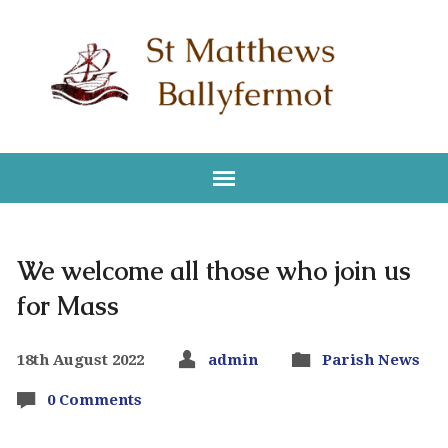
We welcome all those who join us
for Mass
18th August 2022
admin
Parish News
0 Comments