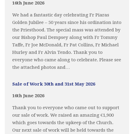
16th June 2026
We had a fantastic day celebrating Fr Piaras
Golden Jubilee – 50 years since his ordination into
the Priesthood. The special mass was attended by
our Bishop Paul Dempsey along with Fr Tommy
Taffe, Fr Joe McDonald, Fr Pat Collins, Fr Michael
Hurley and Fr Alvin Tendo. Thank you to
everyone who came along to celebrate. Please see
the attached photos and…
Sale of Work 30th and 31st May 2026
16th June 2026
Thank you to everyone who came out to support
our sale of work. We raised an amazing €1,900
which goes towards the upkeep of the Church.
Our next sale of work will be held towards the