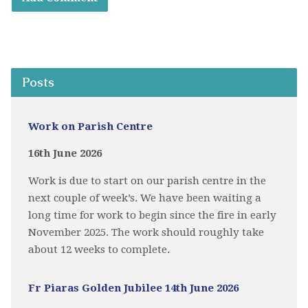
Posts
Work on Parish Centre
16th June 2026
Work is due to start on our parish centre in the
next couple of week’s. We have been waiting a
long time for work to begin since the fire in early
November 2025. The work should roughly take
about 12 weeks to complete.
Fr Piaras Golden Jubilee 14th June 2026