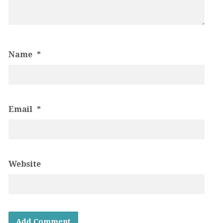
Name
*
Email
*
Website