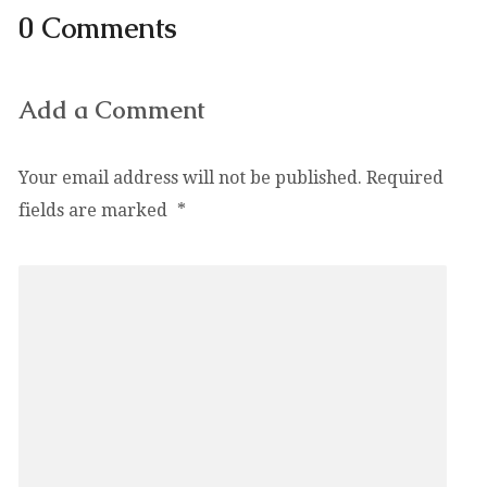
0 Comments
Add a Comment
Your email address will not be published.
Required
fields are marked
*