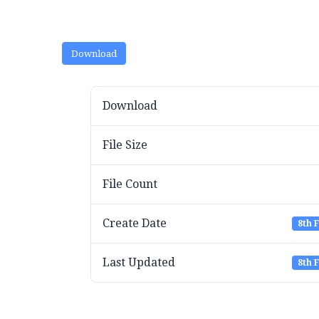
Download
Download
File Size
File Count
Create Date
8th 
Last Updated
8th 