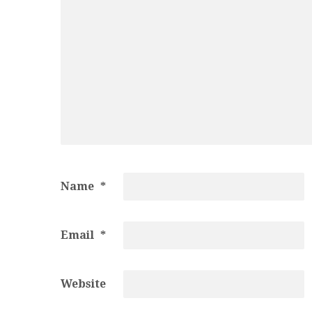
Name
*
Email
*
Website