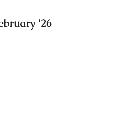
ebruary '26