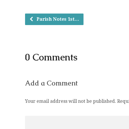
Parish Notes 1st…
0 Comments
Add a Comment
Your email address will not be published.
Requ