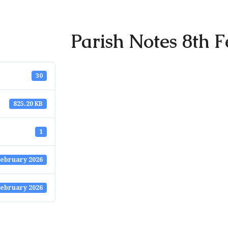
Parish Notes 8th F
30
825.20 KB
1
February 2026
February 2026