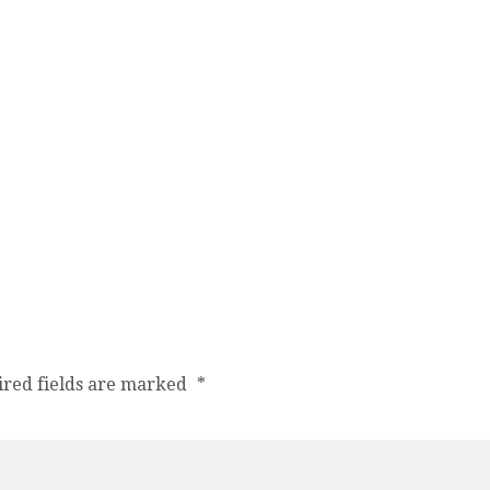
ired fields are marked
*