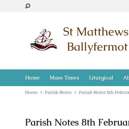
Home
Mass Times
Liturgical
Ab
Home
Parish Notes
Parish Notes 8th Febr
Parish Notes 8th Februar