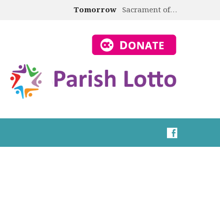
Tomorrow
Sacrament of…