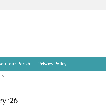
out our Parish
Privacy Policy
uary…
y ’26