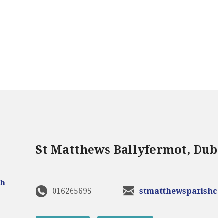
St Matthews Ballyfermot, Dub
016265695
stmatthewsparish