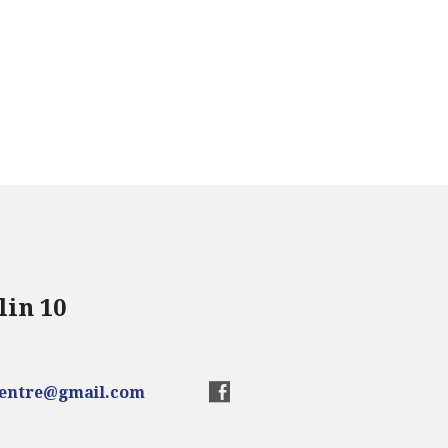
lin 10
centre@gmail.com