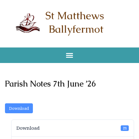
Parish Notes 7th June ’26
Download
Download
21