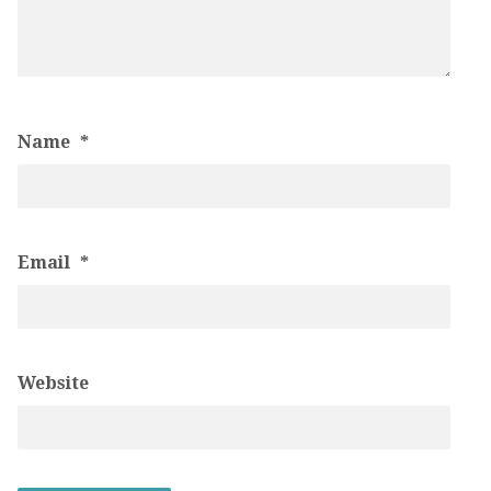
Name
*
Email
*
Website