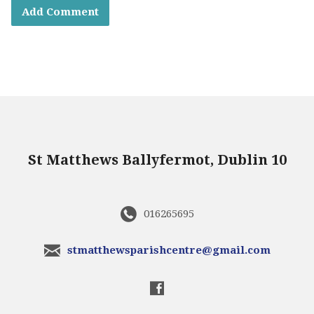
St Matthews Ballyfermot, Dublin 10
016265695
stmatthewsparishcentre@gmail.com