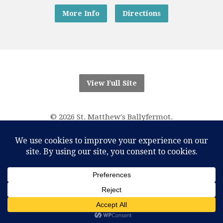
More Info
Directions
View Full Site
© 2026 St. Matthew's Ballyfermot.
“And know that I am with you always; yes, to the end of
time.”
Matthew 28:20
RCN Parish Trust 20016166
One Account Licence Number M-401611