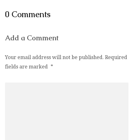
0 Comments
Add a Comment
Your email address will not be published.
Required
fields are marked
*