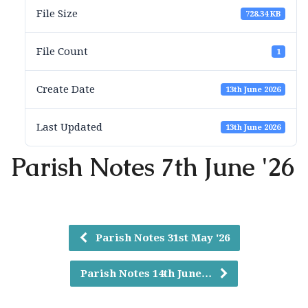
File Size
728.34 KB
File Count
1
Create Date
13th June 2026
Last Updated
13th June 2026
Parish Notes 7th June '26
Parish Notes 31st May '26
Parish Notes 14th June…