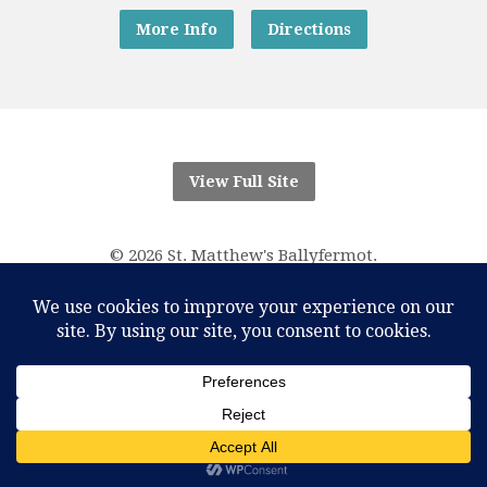
More Info
Directions
View Full Site
© 2026 St. Matthew's Ballyfermot.
“And know that I am with you always; yes, to the end of
time.”
Matthew 28:20
RCN Parish Trust 20016166
One Account Licence Number M-401611