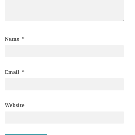
Name
*
Email
*
Website