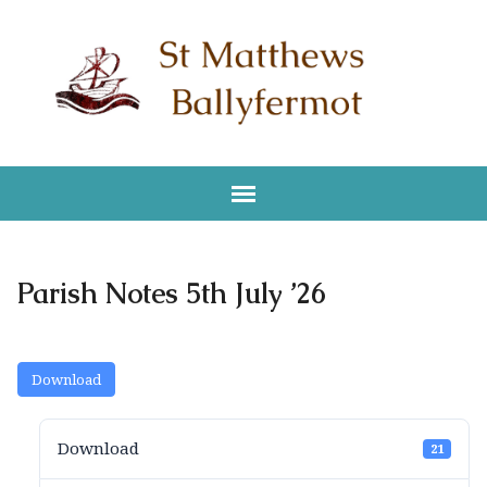
Parish Notes 5th July ’26
Download
Download
21