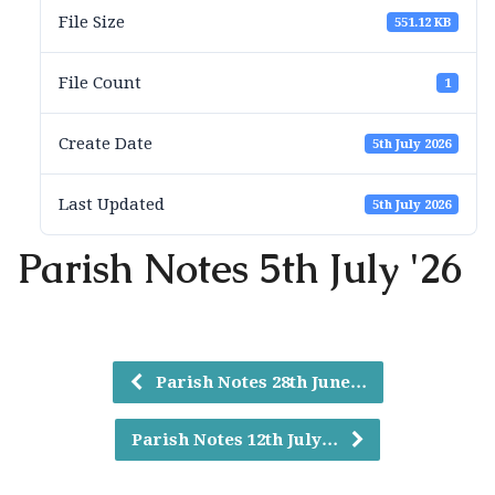
File Size
551.12 KB
File Count
1
Create Date
5th July 2026
Last Updated
5th July 2026
Parish Notes 5th July '26
Parish Notes 28th June…
Parish Notes 12th July…