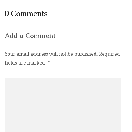
0 Comments
Add a Comment
Your email address will not be published.
Required
fields are marked
*