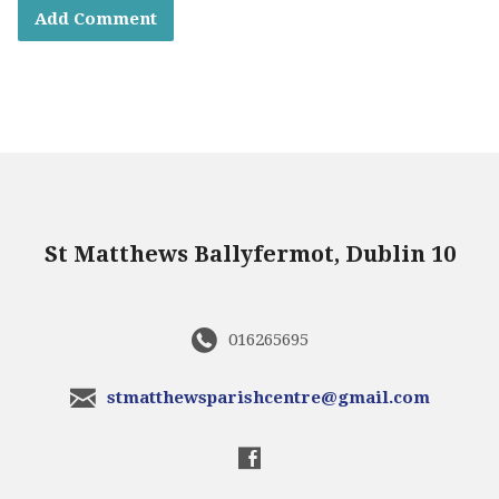
St Matthews Ballyfermot, Dublin 10
016265695
stmatthewsparishcentre@gmail.com