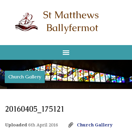
Church Gallery
20160405_175121
Uploaded
6th April 2016
Church Gallery