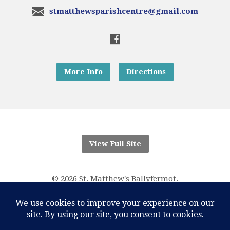
stmatthewsparishcentre@gmail.com
More Info
Directions
View Full Site
© 2026 St. Matthew's Ballyfermot.
“And know that I am with you always; yes, to the end of
time.”
Matthew 28:20