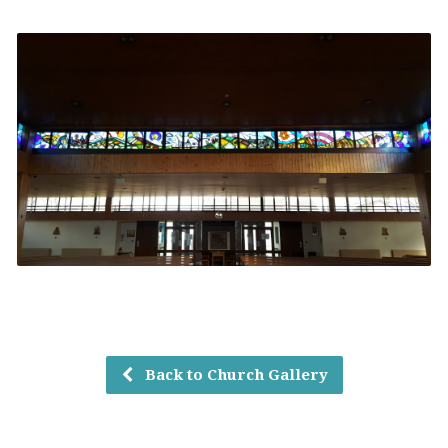
Back to Church Gallery