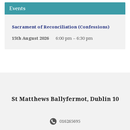
Events
Sacrament of Reconciliation (Confessions)
15th August 2026
6:00 pm – 6:30 pm
St Matthews Ballyfermot, Dublin 10
016265695